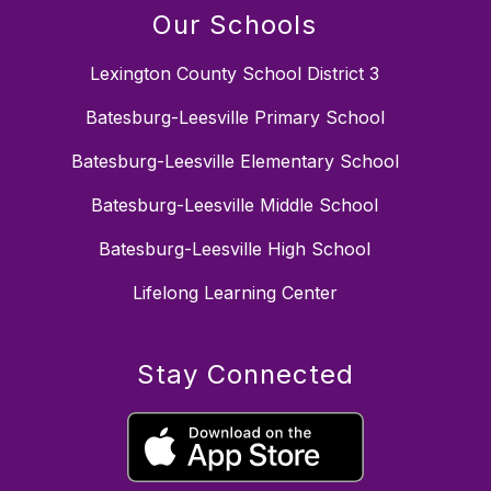
Our Schools
Lexington County School District 3
Batesburg-Leesville Primary School
Batesburg-Leesville Elementary School
Batesburg-Leesville Middle School
Batesburg-Leesville High School
Lifelong Learning Center
Stay Connected