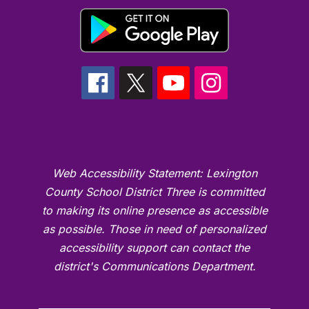
Web Accessibility Statement: Lexington
County School District Three is committed
to making its online presence as accessible
as possible. Those in need of personalized
accessibility support can contact the
district's Communications Department.