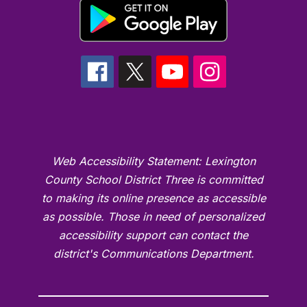
Web Accessibility Statement: Lexington
County School District Three is committed
to making its online presence as accessible
as possible. Those in need of personalized
accessibility support can contact the
district's Communications Department.