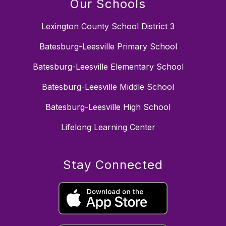
Our Schools
Lexington County School District 3
Batesburg-Leesville Primary School
Batesburg-Leesville Elementary School
Batesburg-Leesville Middle School
Batesburg-Leesville High School
Lifelong Learning Center
Stay Connected