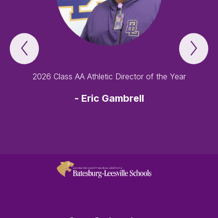
Previous
Nex
Lexington
Lex
Three
Thr
-
-
an
an
2026 Class AA Athletic Director of the Year
award-
awa
winning
win
school
sch
-
Eric Gambrell
district
dist
Item
Ite