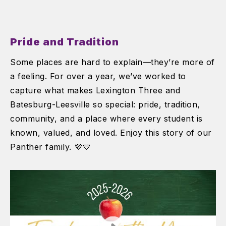
Pride and Tradition
Some places are hard to explain—they’re more of
a feeling. For over a year, we’ve worked to
capture what makes Lexington Three and
Batesburg-Leesville so special: pride, tradition,
community, and a place where every student is
known, valued, and loved. Enjoy this story of our
Panther family. 💜💛