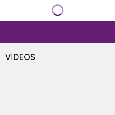
VIDEOS