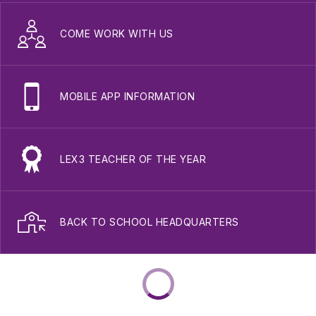
COME WORK WITH US
MOBILE APP INFORMATION
LEX3 TEACHER OF THE YEAR
BACK TO SCHOOL HEADQUARTERS