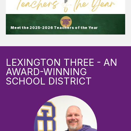
Meet the 2025-2026 Teachers of the Year
Meet the 2025-2026 Teachers of
the Year
LEXINGTON THREE - AN
Lexington County School District Three proudly
AWARD-WINNING
presents its Teachers of the Year!
SCHOOL DISTRICT