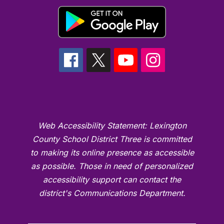
Web Accessibility Statement: Lexington
County School District Three is committed
to making its online presence as accessible
as possible. Those in need of personalized
accessibility support can contact the
district's Communications Department.