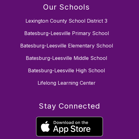
Our Schools
Lexington County School District 3
Batesburg-Leesville Primary School
Batesburg-Leesville Elementary School
Batesburg-Leesville Middle School
Batesburg-Leesville High School
Lifelong Learning Center
Stay Connected