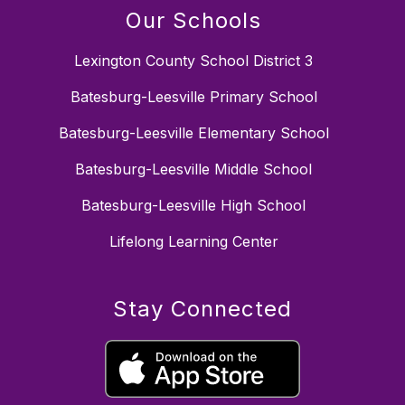
Our Schools
Lexington County School District 3
Batesburg-Leesville Primary School
Batesburg-Leesville Elementary School
Batesburg-Leesville Middle School
Batesburg-Leesville High School
Lifelong Learning Center
Stay Connected