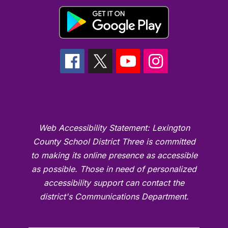
Web Accessibility Statement: Lexington
County School District Three is committed
to making its online presence as accessible
as possible. Those in need of personalized
accessibility support can contact the
district's Communications Department.