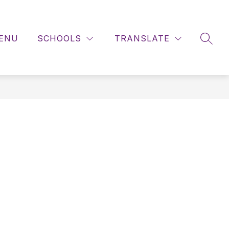
ENU
SCHOOLS
TRANSLATE
SEAR