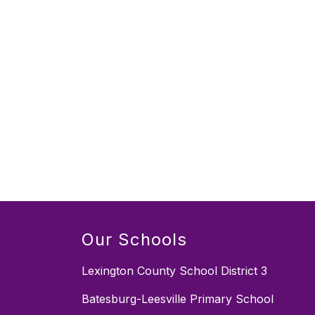
Our Schools
Lexington County School District 3
Batesburg-Leesville Primary School