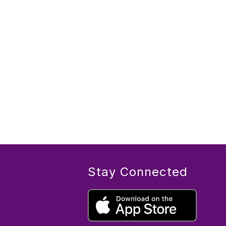
Stay Connected