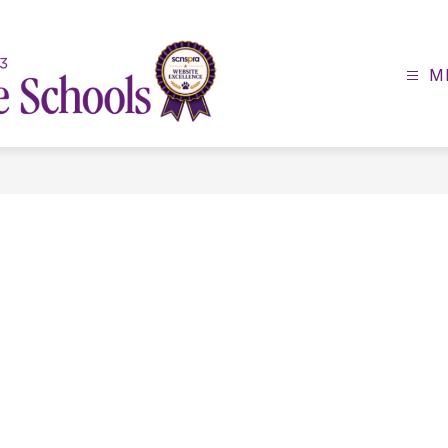
M
Lexington
County
School
District
3
-