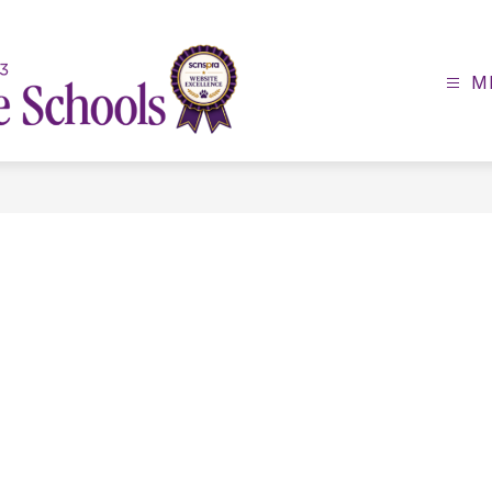
M
Lexington
County
School
District
3
-