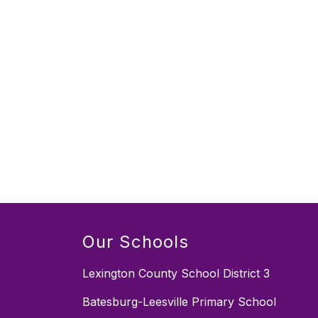
Our Schools
Lexington County School District 3
Batesburg-Leesville Primary School