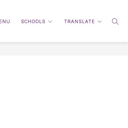
ENU
SCHOOLS
TRANSLATE
SEAR