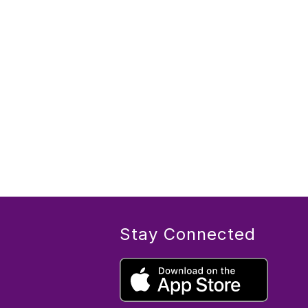
Stay Connected