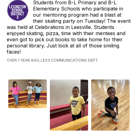
Students from B-L Primary and B-L
Elementary Schools who participate in
our mentoring program had a blast at
their skating party on Tuesday! The event
was held at Celebrations in Leesville. Students
enjoyed skating, pizza, time with their mentees and
even got to pick out books to take home for their
personal library. Just look at all of those smiling
faces!
OVER 1 YEAR AGO, LEX3 COMMUNICATIONS DEPT.