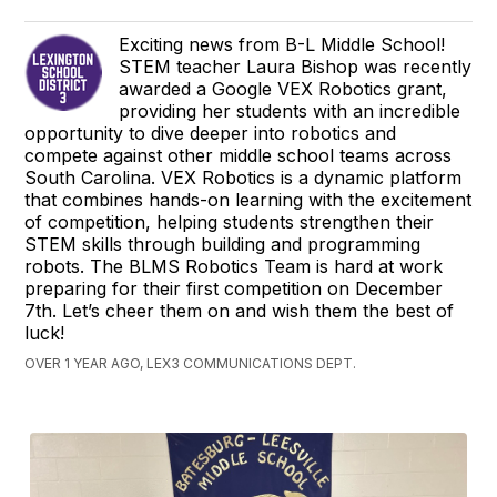
Exciting news from B-L Middle School!
STEM teacher Laura Bishop was recently
awarded a Google VEX Robotics grant,
providing her students with an incredible
opportunity to dive deeper into robotics and
compete against other middle school teams across
South Carolina. VEX Robotics is a dynamic platform
that combines hands-on learning with the excitement
of competition, helping students strengthen their
STEM skills through building and programming
robots. The BLMS Robotics Team is hard at work
preparing for their first competition on December
7th. Let’s cheer them on and wish them the best of
luck!
OVER 1 YEAR AGO, LEX3 COMMUNICATIONS DEPT.