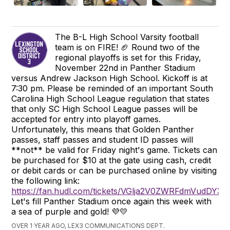
The B-L High School Varsity football
team is on FIRE! 🏈 Round two of the
regional playoffs is set for this Friday,
November 22nd in Panther Stadium
versus Andrew Jackson High School. Kickoff is at
7:30 pm. Please be reminded of an important South
Carolina High School League regulation that states
that only SC High School League passes will be
accepted for entry into playoff games.
Unfortunately, this means that Golden Panther
passes, staff passes and student ID passes will
**not** be valid for Friday night's game. Tickets can
be purchased for $10 at the gate using cash, credit
or debit cards or can be purchased online by visiting
the following link:
https://fan.hudl.com/tickets/VGlja2V0ZWRFdmVudD
Let's fill Panther Stadium once again this week with
a sea of purple and gold! 💜💛
OVER 1 YEAR AGO, LEX3 COMMUNICATIONS DEPT.