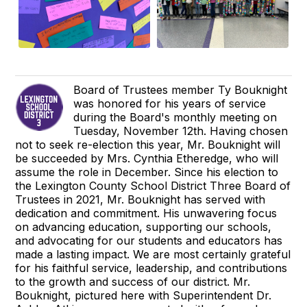
Board of Trustees member Ty Bouknight
was honored for his years of service
during the Board's monthly meeting on
Tuesday, November 12th. Having chosen
not to seek re-election this year, Mr. Bouknight will
be succeeded by Mrs. Cynthia Etheredge, who will
assume the role in December. Since his election to
the Lexington County School District Three Board of
Trustees in 2021, Mr. Bouknight has served with
dedication and commitment. His unwavering focus
on advancing education, supporting our schools,
and advocating for our students and educators has
made a lasting impact. We are most certainly grateful
for his faithful service, leadership, and contributions
to the growth and success of our district. Mr.
Bouknight, pictured here with Superintendent Dr.