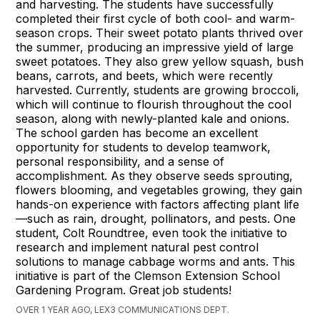
and harvesting. The students have successfully
completed their first cycle of both cool- and warm-
season crops. Their sweet potato plants thrived over
the summer, producing an impressive yield of large
sweet potatoes. They also grew yellow squash, bush
beans, carrots, and beets, which were recently
harvested. Currently, students are growing broccoli,
which will continue to flourish throughout the cool
season, along with newly-planted kale and onions.
The school garden has become an excellent
opportunity for students to develop teamwork,
personal responsibility, and a sense of
accomplishment. As they observe seeds sprouting,
flowers blooming, and vegetables growing, they gain
hands-on experience with factors affecting plant life
—such as rain, drought, pollinators, and pests. One
student, Colt Roundtree, even took the initiative to
research and implement natural pest control
solutions to manage cabbage worms and ants. This
initiative is part of the Clemson Extension School
Gardening Program. Great job students!
OVER 1 YEAR AGO, LEX3 COMMUNICATIONS DEPT.