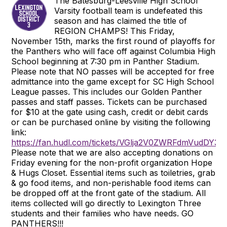
The Batesburg-Leesville High School
Varsity football team is undefeated this
season and has claimed the title of
REGION CHAMPS! This Friday,
November 15th, marks the first round of playoffs for
the Panthers who will face off against Columbia High
School beginning at 7:30 pm in Panther Stadium.
Please note that NO passes will be accepted for free
admittance into the game except for SC High School
League passes. This includes our Golden Panther
passes and staff passes. Tickets can be purchased
for $10 at the gate using cash, credit or debit cards
or can be purchased online by visiting the following
link:
https://fan.hudl.com/tickets/VGlja2V0ZWRFdmVud
Please note that we are also accepting donations on
Friday evening for the non-profit organization Hope
& Hugs Closet. Essential items such as toiletries, grab
& go food items, and non-perishable food items can
be dropped off at the front gate of the stadium. All
items collected will go directly to Lexington Three
students and their families who have needs. GO
PANTHERS!!!