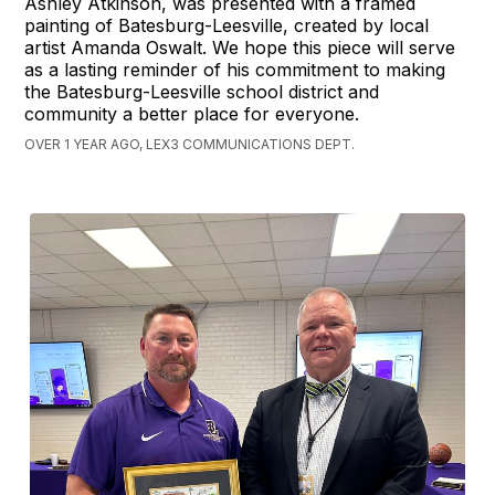
Ashley Atkinson, was presented with a framed
painting of Batesburg-Leesville, created by local
artist Amanda Oswalt. We hope this piece will serve
as a lasting reminder of his commitment to making
the Batesburg-Leesville school district and
community a better place for everyone.
OVER 1 YEAR AGO, LEX3 COMMUNICATIONS DEPT.