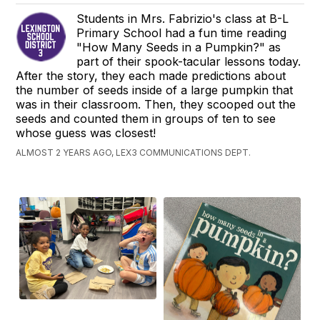
Students in Mrs. Fabrizio's class at B-L
Primary School had a fun time reading
"How Many Seeds in a Pumpkin?" as
part of their spook-tacular lessons today.
After the story, they each made predictions about
the number of seeds inside of a large pumpkin that
was in their classroom. Then, they scooped out the
seeds and counted them in groups of ten to see
whose guess was closest!
ALMOST 2 YEARS AGO, LEX3 COMMUNICATIONS DEPT.