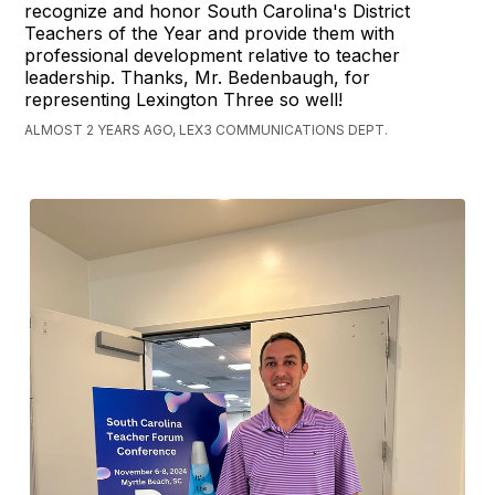
recognize and honor South Carolina's District
Teachers of the Year and provide them with
professional development relative to teacher
leadership. Thanks, Mr. Bedenbaugh, for
representing Lexington Three so well!
ALMOST 2 YEARS AGO, LEX3 COMMUNICATIONS DEPT.