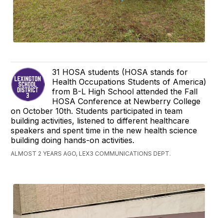
31 HOSA students (HOSA stands for
Health Occupations Students of America)
from B-L High School attended the Fall
HOSA Conference at Newberry College
on October 10th. Students participated in team
building activities, listened to different healthcare
speakers and spent time in the new health science
building doing hands-on activities.
ALMOST 2 YEARS AGO, LEX3 COMMUNICATIONS DEPT.