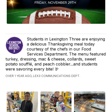
Students in Lexington Three are enjoying
a delicious Thanksgiving meal today
courtesy of the chefs in our Food
Services Department. The menu featured
turkey, dressing, mac & cheese, collards, sweet
potato soufflé, and peach cobbler...and students
were savoring every bite! 🦃
OVER 1 YEAR AGO, LEX3 COMMUNICATIONS DEPT.