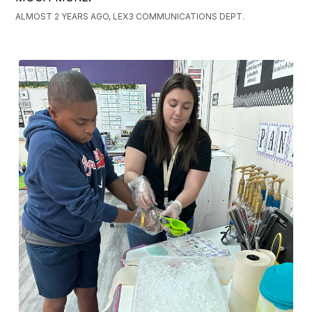
ALMOST 2 YEARS AGO, LEX3 COMMUNICATIONS DEPT.