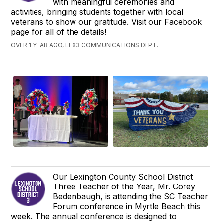
with meaningful ceremonies and
activities, bringing students together with local
veterans to show our gratitude. Visit our Facebook
page for all of the details!
OVER 1 YEAR AGO, LEX3 COMMUNICATIONS DEPT.
Our Lexington County School District
Three Teacher of the Year, Mr. Corey
Bedenbaugh, is attending the SC Teacher
Forum conference in Myrtle Beach this
week. The annual conference is designed to