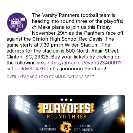
The Varsity Panthers football team is
heading into round three of the playoffs!
🏈 Make plans to join us this Friday,
November 29th as the Panthers face off
against the Clinton High School Red Devils. The
game starts at 7:30 pm in Wilder Stadium. The
address for the stadium is 800 North Adair Street,
Clinton, SC, 29325. Buy your tickets by clicking on
the following link:
https://gofan.co/event/2346091?
schoolId=SC476
. Let's gooooooo Panthers!
OVER 1 YEAR AGO, LEX3 COMMUNICATIONS DEPT.