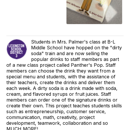
Students in Mrs. Palmer's class at B-L
Middle School have hopped on the "dirty
soda" train and are now selling the
popular drinks to staff members as part
of a new class project called Panther's Pop. Staff
members can choose the drink they want from a
special menu and students, with the assistance of
their teachers, create the drinks and deliver them
each week. A dirty soda is a drink made with soda,
cream, and flavored syrups or fruit juices. Staff
members can order one of the signature drinks or
create their own. This project teaches students skills
such as entrepreneurship, customer service,
communication, math, creativity, project
development, teamwork, collaboration and so
MUCH MORE!