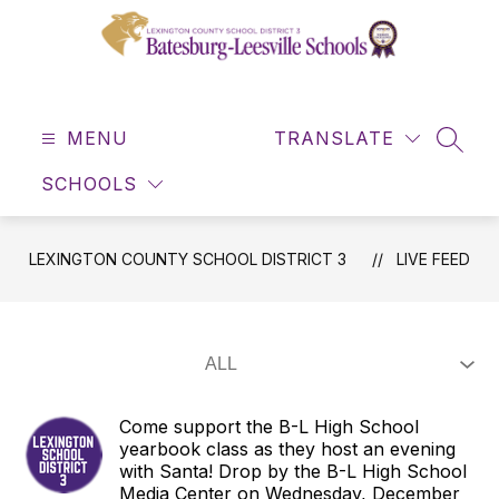
Skip
to
content
Lexington
County
MENU
School
TRANSLATE
SEAR
District
SCHOOLS
3
-
LEXINGTON COUNTY SCHOOL DISTRICT 3
LIVE FEED
Come support the B-L High School
yearbook class as they host an evening
with Santa! Drop by the B-L High School
Media Center on Wednesday, December