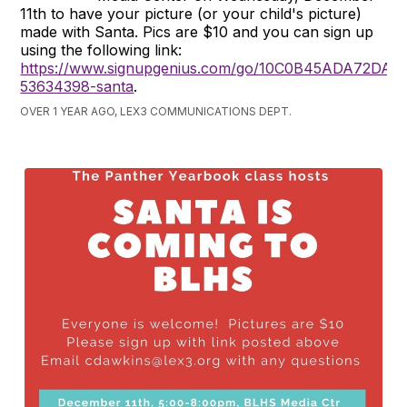
11th to have your picture (or your child's picture)
made with Santa. Pics are $10 and you can sign up
using the following link:
https://www.signupgenius.com/go/10C0B45ADA72DA2
53634398-santa
.
OVER 1 YEAR AGO, LEX3 COMMUNICATIONS DEPT.