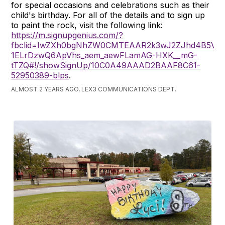
for special occasions and celebrations such as their
child's birthday. For all of the details and to sign up
to paint the rock, visit the following link:
https://m.signupgenius.com/?
fbclid=IwZXh0bgNhZW0CMTEAAR2k3wJ2ZJhd4B5Vgm_
1ELrDzwQ6ApVhs_aem_aewFLamAG-HXK__mG-
tTZQ#!/showSignUp/10C0A49AAAD2BAAF8C61-
52950389-blps
.
ALMOST 2 YEARS AGO, LEX3 COMMUNICATIONS DEPT.