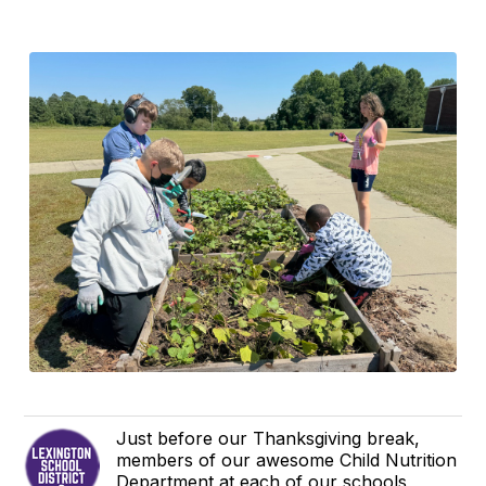
Just before our Thanksgiving break,
members of our awesome Child Nutrition
Department at each of our schools