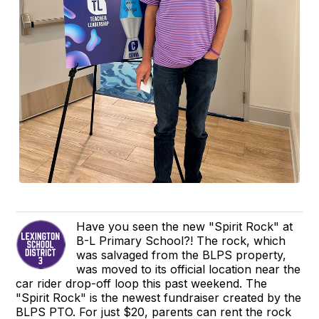
Have you seen the new "Spirit Rock" at
B-L Primary School?! The rock, which
was salvaged from the BLPS property,
was moved to its official location near the
car rider drop-off loop this past weekend. The
"Spirit Rock" is the newest fundraiser created by the
BLPS PTO. For just $20, parents can rent the rock