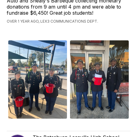
Auto and Shealy's Barbeque collecting monetary
donations from 9 am until 4 pm and were able to
fundraise $6,450! Great job students!
OVER 1 YEAR AGO, LEX3 COMMUNICATIONS DEPT.