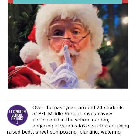
Over the past year, around 24 students
at B-L Middle School have actively
participated in the school garden,
engaging in various tasks such as building
raised beds, sheet composting, planting, watering,