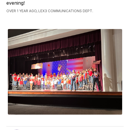
evening!
OVER 1 YEAR AGO, LEX3 COMMUNICATIONS DEPT.