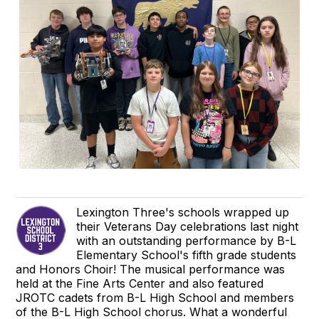
Lexington Three's schools wrapped up
their Veterans Day celebrations last night
with an outstanding performance by B-L
Elementary School's fifth grade students
and Honors Choir! The musical performance was
held at the Fine Arts Center and also featured
JROTC cadets from B-L High School and members
of the B-L High School chorus. What a wonderful