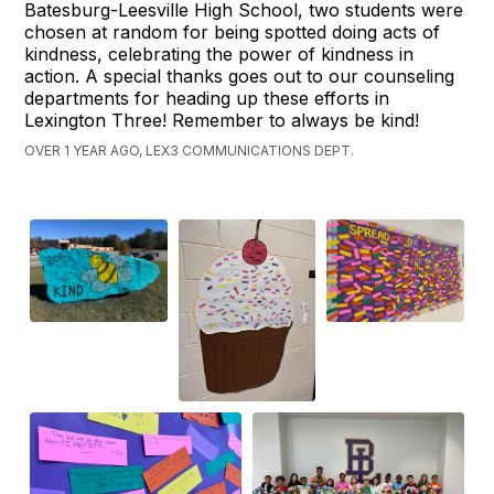
Batesburg-Leesville High School, two students were
chosen at random for being spotted doing acts of
kindness, celebrating the power of kindness in
action. A special thanks goes out to our counseling
departments for heading up these efforts in
Lexington Three! Remember to always be kind!
OVER 1 YEAR AGO, LEX3 COMMUNICATIONS DEPT.