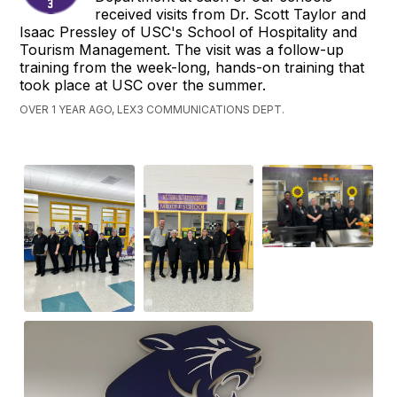
received visits from Dr. Scott Taylor and
Isaac Pressley of USC's School of Hospitality and
Tourism Management. The visit was a follow-up
training from the week-long, hands-on training that
took place at USC over the summer.
OVER 1 YEAR AGO, LEX3 COMMUNICATIONS DEPT.