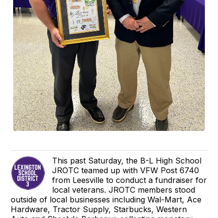
This past Saturday, the B-L High School
JROTC teamed up with VFW Post 6740
from Leesville to conduct a fundraiser for
local veterans. JROTC members stood
outside of local businesses including Wal-Mart, Ace
Hardware, Tractor Supply, Starbucks, Western