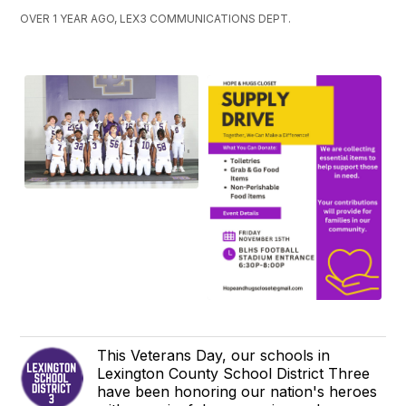
OVER 1 YEAR AGO, LEX3 COMMUNICATIONS DEPT.
This Veterans Day, our schools in
Lexington County School District Three
have been honoring our nation's heroes