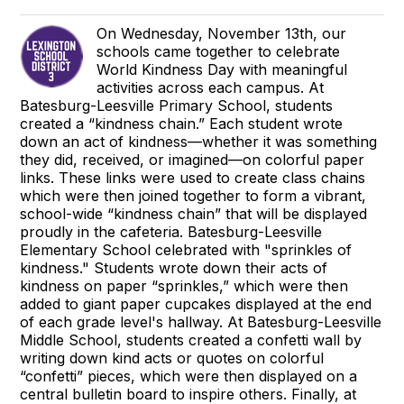
On Wednesday, November 13th, our
schools came together to celebrate
World Kindness Day with meaningful
activities across each campus. At
Batesburg-Leesville Primary School, students
created a “kindness chain.” Each student wrote
down an act of kindness—whether it was something
they did, received, or imagined—on colorful paper
links. These links were used to create class chains
which were then joined together to form a vibrant,
school-wide “kindness chain” that will be displayed
proudly in the cafeteria. Batesburg-Leesville
Elementary School celebrated with "sprinkles of
kindness." Students wrote down their acts of
kindness on paper “sprinkles,” which were then
added to giant paper cupcakes displayed at the end
of each grade level's hallway. At Batesburg-Leesville
Middle School, students created a confetti wall by
writing down kind acts or quotes on colorful
“confetti” pieces, which were then displayed on a
central bulletin board to inspire others. Finally, at