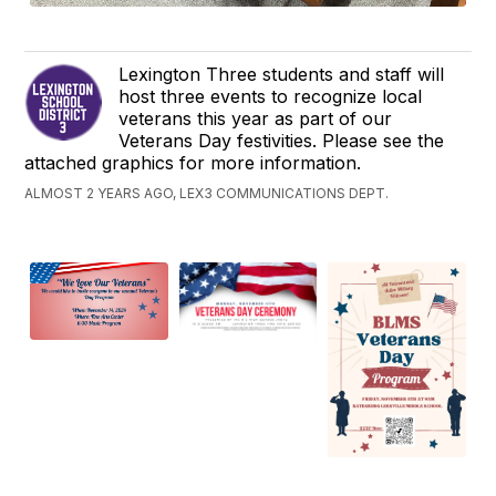
Lexington Three students and staff will
host three events to recognize local
veterans this year as part of our
Veterans Day festivities. Please see the
attached graphics for more information.
ALMOST 2 YEARS AGO, LEX3 COMMUNICATIONS DEPT.